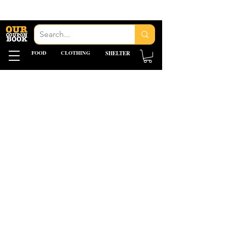
FOOD
CLOTHING
SHELTER