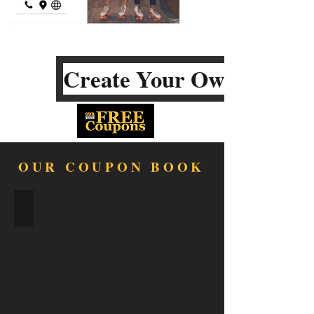
Create Your Own
OUR COUPON BOOK
FOOD