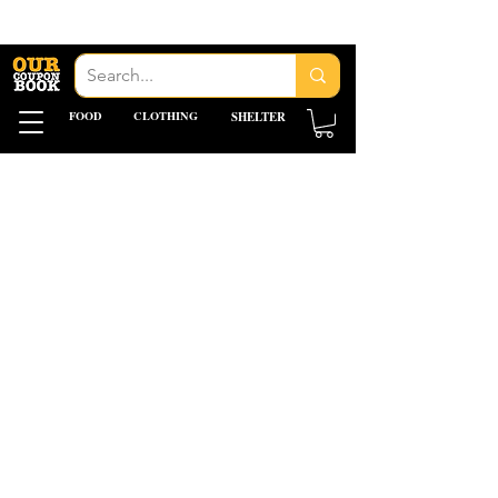
FOOD
CLOTHING
SHELTER