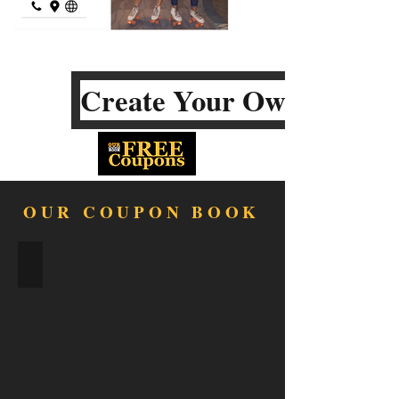
Create Your Own
OUR COUPON BOOK
FOOD