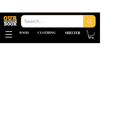
FOOD
CLOTHING
SHELTER