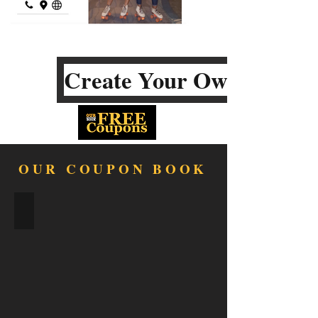
Create Your Own
OUR COUPON BOOK
FOOD