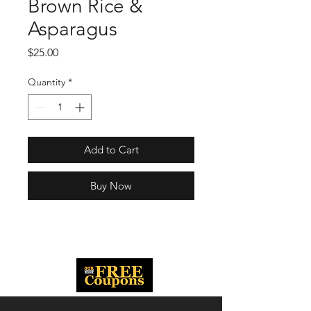
Brown Rice &
Asparagus
Price
$25.00
Quantity
*
Add to Cart
Buy Now