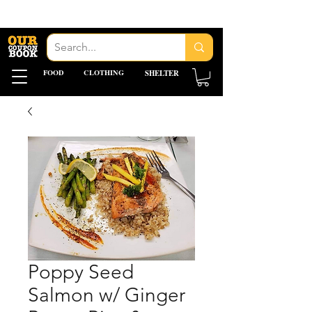
FOOD
CLOTHING
SHELTER
Poppy Seed
Salmon w/ Ginger